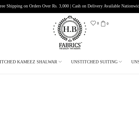
ree Shipping on Orders Over Rs. 3,000 | Cash on Delivery Available Nationwi
0
0
ITCHED KAMEEZ SHALWAR
UNSTITCHED SUITING
UN