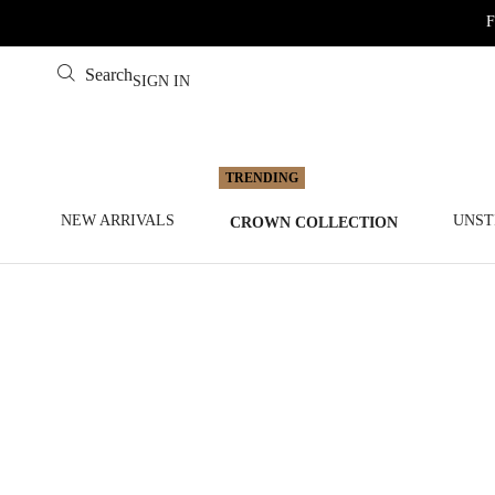
F
Search
SIGN IN
NEW ARRIVALS
UNST
CROWN COLLECTION