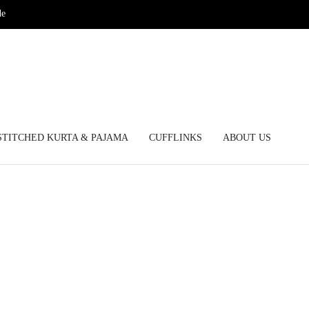
de
STITCHED KURTA & PAJAMA
CUFFLINKS
ABOUT US