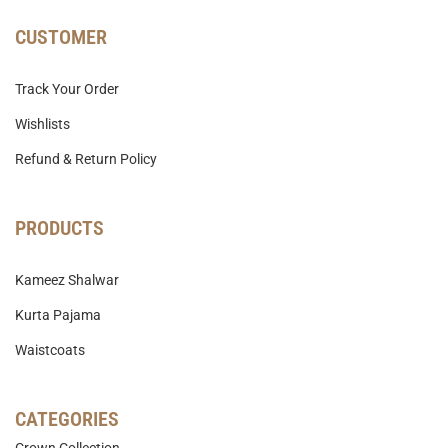
CUSTOMER
Track Your Order
Wishlists
Refund & Return Policy
PRODUCTS
Kameez Shalwar
Kurta Pajama
Waistcoats
CATEGORIES