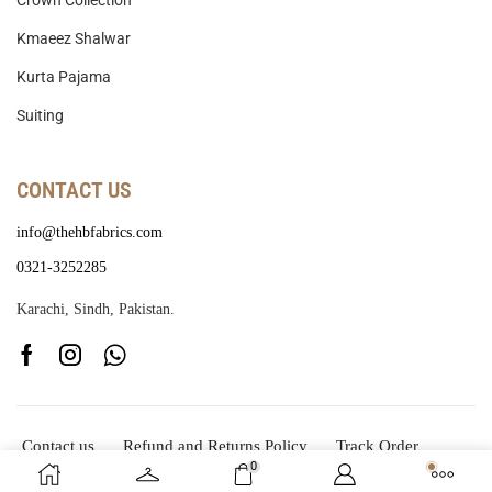
Crown Collection
Kmaeez Shalwar
Kurta Pajama
Suiting
CONTACT US
info@thehbfabrics.com
0321-3252285
Karachi, Sindh, Pakistan.
Contact us
Refund and Returns Policy
Track Order
0
Copyright © 2025
The HB Fabrics
Developed By
CodeSid