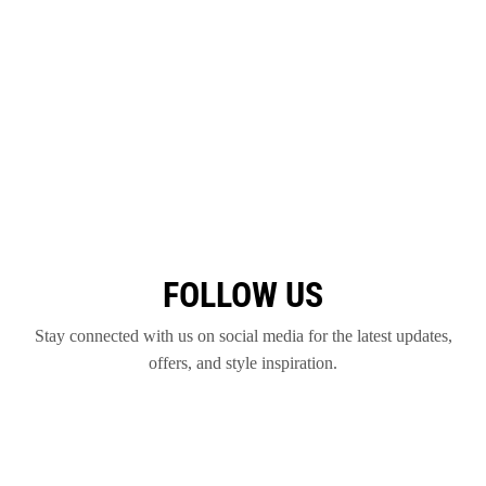
FOLLOW US
Stay connected with us on social media for the latest updates,
offers, and style inspiration.