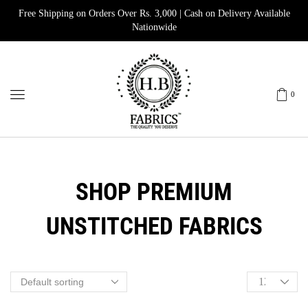
Free Shipping on Orders Over Rs. 3,000 | Cash on Delivery Available
Nationwide
0
SHOP PREMIUM
UNSTITCHED FABRICS