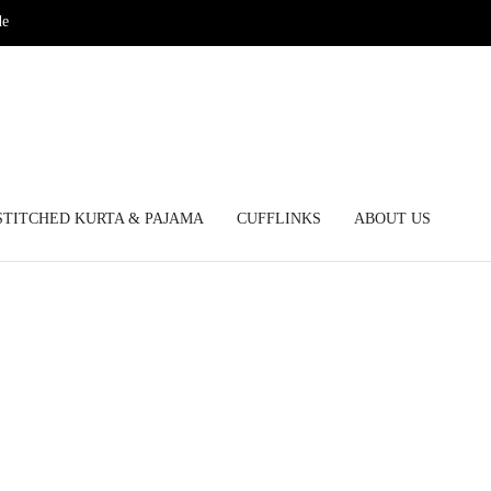
de
STITCHED KURTA & PAJAMA
CUFFLINKS
ABOUT US