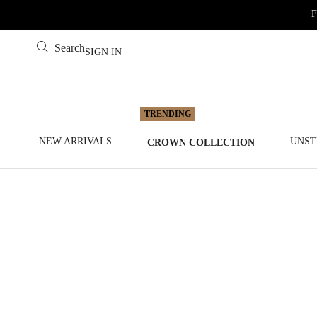
F
Search
SIGN IN
NEW ARRIVALS
UNST
CROWN COLLECTION