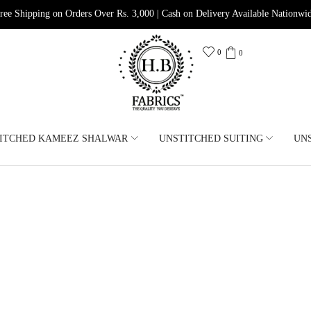
ree Shipping on Orders Over Rs. 3,000 | Cash on Delivery Available Nationwi
0
0
ITCHED KAMEEZ SHALWAR
UNSTITCHED SUITING
UN