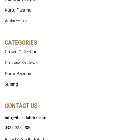
Kurta Pajama
Waistcoats
CATEGORIES
Crown Collection
Kmaeez Shalwar
Kurta Pajama
Suiting
CONTACT US
info@thehbfabrics.com
0321-3252285
Karachi, Sindh, Pakistan.