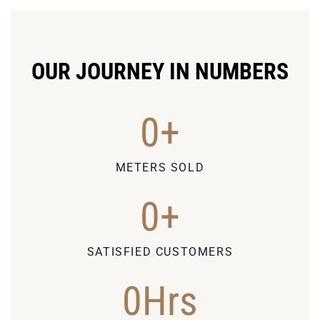
OUR JOURNEY IN NUMBERS
0
+
METERS SOLD
0
+
SATISFIED CUSTOMERS
0
Hrs