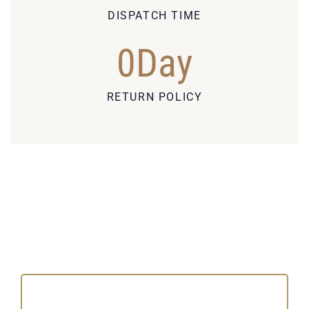
DISPATCH TIME
0
Day
RETURN POLICY