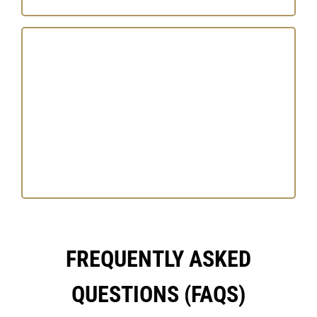
FREQUENTLY ASKED
QUESTIONS (FAQS)