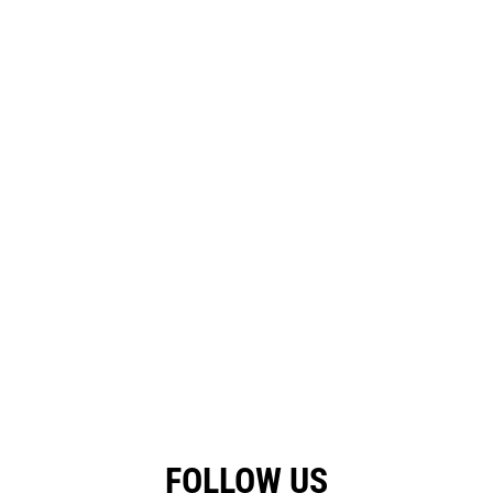
FOLLOW US