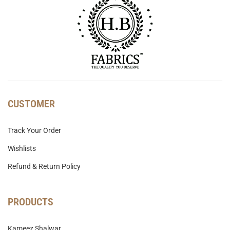
CUSTOMER
Track Your Order
Wishlists
Refund & Return Policy
PRODUCTS
Kameez Shalwar