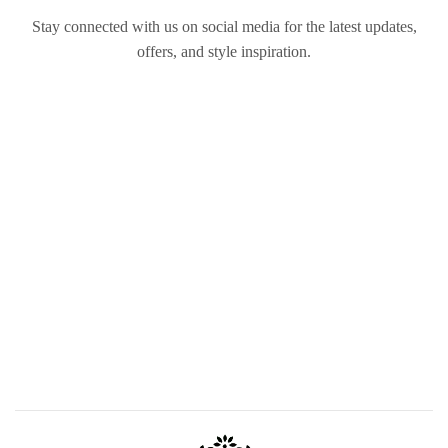
Stay connected with us on social media for the latest updates,
offers, and style inspiration.