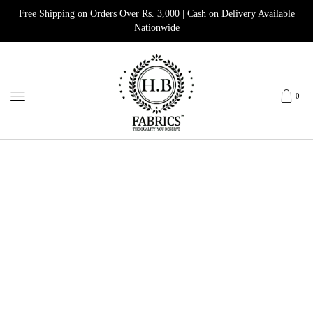
Free Shipping on Orders Over Rs. 3,000 | Cash on Delivery Available
Nationwide
0