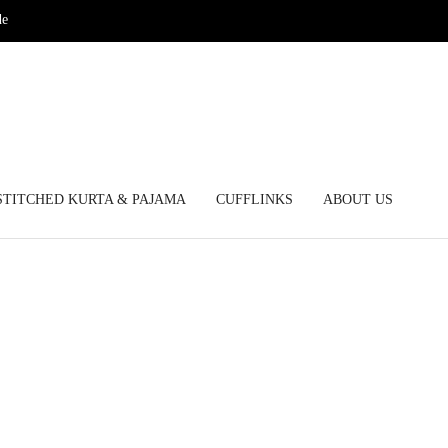
de
STITCHED KURTA & PAJAMA
CUFFLINKS
ABOUT US