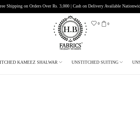
ree Shipping on Orders Over Rs. 3,000 | Cash on Delivery Available Nationwi
0
0
ITCHED KAMEEZ SHALWAR
UNSTITCHED SUITING
UN