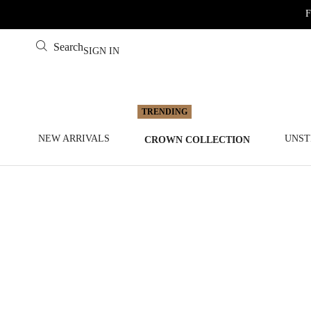
F
Search
SIGN IN
NEW ARRIVALS
UNST
CROWN COLLECTION