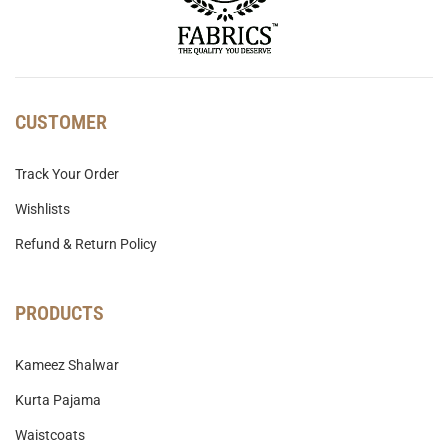
CUSTOMER
Track Your Order
Wishlists
Refund & Return Policy
PRODUCTS
Kameez Shalwar
Kurta Pajama
Waistcoats