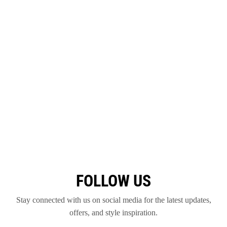
FOLLOW US
Stay connected with us on social media for the latest updates,
offers, and style inspiration.