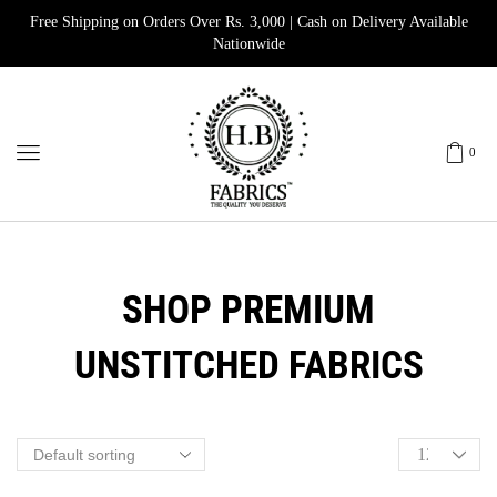
Free Shipping on Orders Over Rs. 3,000 | Cash on Delivery Available
Nationwide
0
SHOP PREMIUM
UNSTITCHED FABRICS