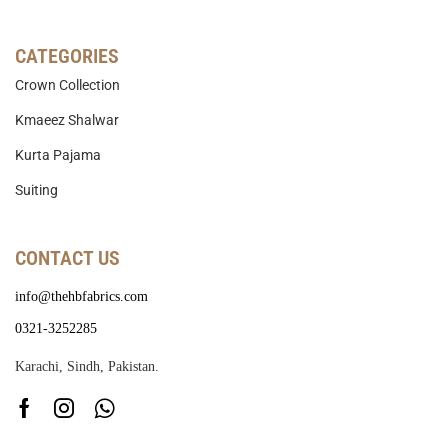
CATEGORIES
Crown Collection
Kmaeez Shalwar
Kurta Pajama
Suiting
CONTACT US
info@thehbfabrics.com
0321-3252285
Karachi, Sindh, Pakistan.