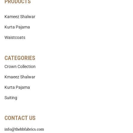
PRODUCTS
Kameez Shalwar
Kurta Pajama
Waistcoats
CATEGORIES
Crown Collection
Kmaeez Shalwar
Kurta Pajama
Suiting
CONTACT US
info@thehbfabrics.com