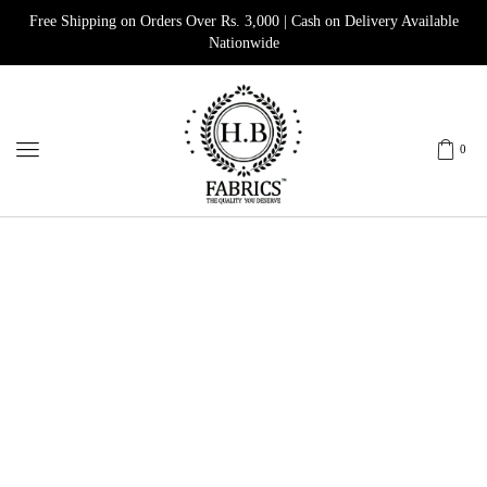
Free Shipping on Orders Over Rs. 3,000 | Cash on Delivery Available
Nationwide
0