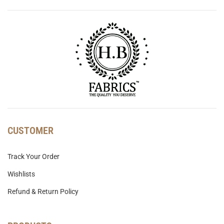
CUSTOMER
Track Your Order
Wishlists
Refund & Return Policy