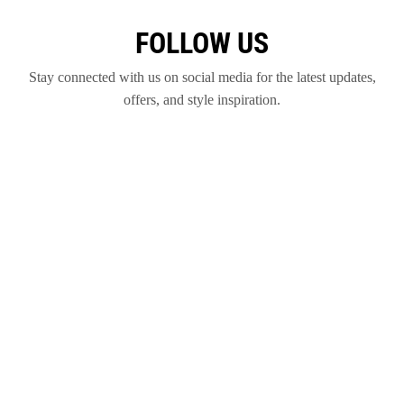
FOLLOW US
Stay connected with us on social media for the latest updates,
offers, and style inspiration.