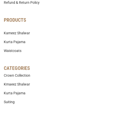
Refund & Return Policy
PRODUCTS
Kameez Shalwar
Kurta Pajama
Waistcoats
CATEGORIES
Crown Collection
Kmaeez Shalwar
Kurta Pajama
Suiting