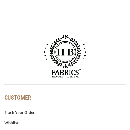
CUSTOMER
Track Your Order
Wishlists