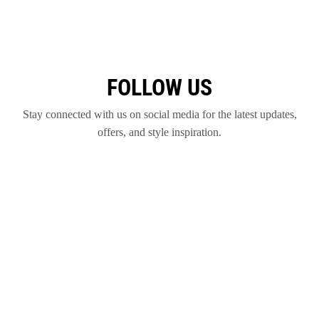
FOLLOW US
Stay connected with us on social media for the latest updates,
offers, and style inspiration.