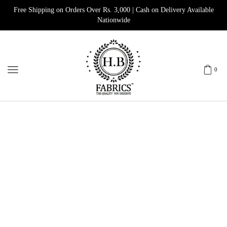
Free Shipping on Orders Over Rs. 3,000 | Cash on Delivery Available
Nationwide
0