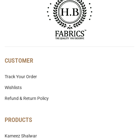
CUSTOMER
Track Your Order
Wishlists
Refund & Return Policy
PRODUCTS
Kameez Shalwar