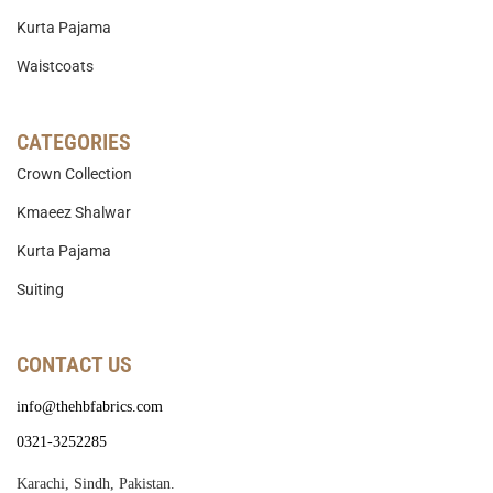
Kurta Pajama
Waistcoats
CATEGORIES
Crown Collection
Kmaeez Shalwar
Kurta Pajama
Suiting
CONTACT US
info@thehbfabrics.com
0321-3252285
Karachi, Sindh, Pakistan.