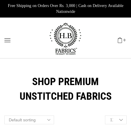
Free Shipping on Orders Over Rs. 3,000 | Cash on Delivery Available
Nationwide
0
SHOP PREMIUM
UNSTITCHED FABRICS