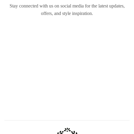
Stay connected with us on social media for the latest updates,
offers, and style inspiration.