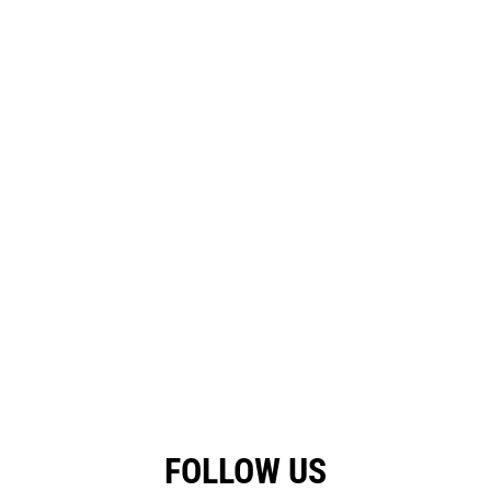
FOLLOW US