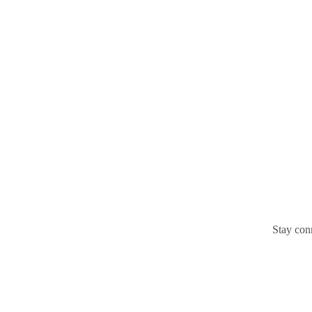
Stay conn