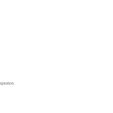
spiration.