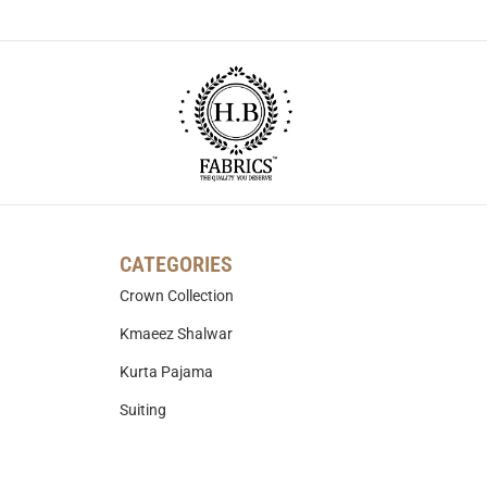
CATEGORIES
Crown Collection
Kmaeez Shalwar
Kurta Pajama
Suiting