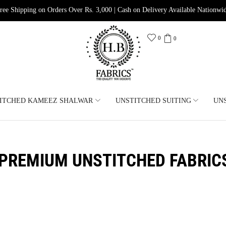
ree Shipping on Orders Over Rs. 3,000 | Cash on Delivery Available Nationwi
0
0
ITCHED KAMEEZ SHALWAR
UNSTITCHED SUITING
UN
PREMIUM UNSTITCHED FABRIC