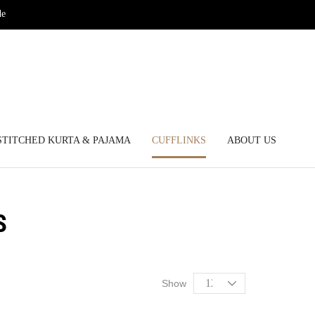
de
STITCHED KURTA & PAJAMA
CUFFLINKS
ABOUT US
S
Show