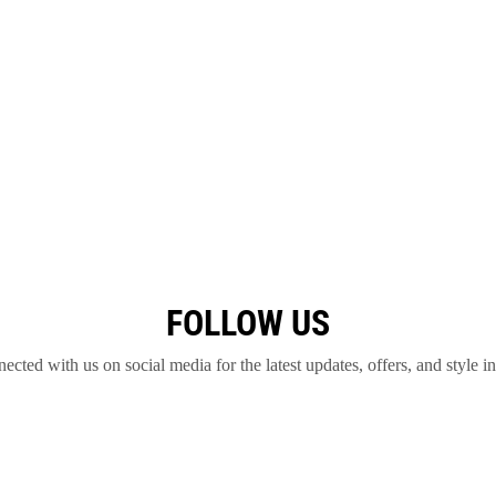
FOLLOW US
ected with us on social media for the latest updates, offers, and style in