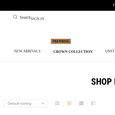
F
Search
SIGN IN
NEW ARRIVALS
UNST
CROWN COLLECTION
SHOP 