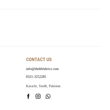
CONTACT US
info@thehbfabrics.com
0321-3252285
Karachi, Sindh, Pakistan.