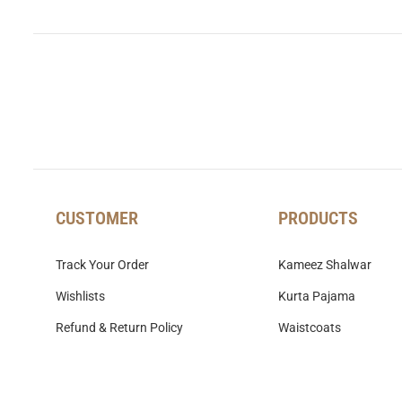
CUSTOMER
PRODUCTS
Track Your Order
Kameez Shalwar
Wishlists
Kurta Pajama
Refund & Return Policy
Waistcoats