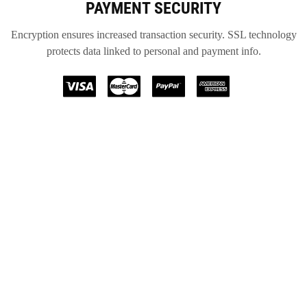
PAYMENT SECURITY
Encryption ensures increased transaction security. SSL technology
protects data linked to personal and payment info.