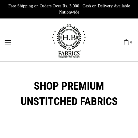
Free Shipping on Orders Over Rs. 3,000 | Cash on Delivery Available
Nationwide
0
SHOP PREMIUM
UNSTITCHED FABRICS