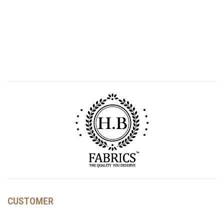
CUSTOMER