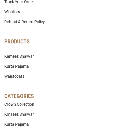
Track Your Order
Wishlists
Refund & Return Policy
PRODUCTS
Kameez Shalwar
Kurta Pajama
Waistcoats
CATEGORIES
Crown Collection
Kmaeez Shalwar
Kurta Pajama