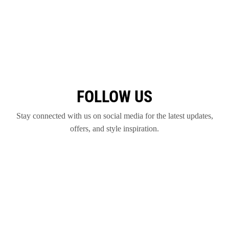
FOLLOW US
Stay connected with us on social media for the latest updates,
offers, and style inspiration.