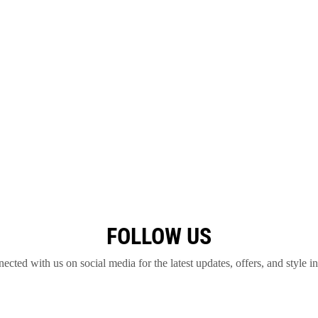
FOLLOW US
ected with us on social media for the latest updates, offers, and style in