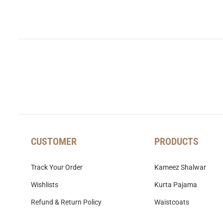
CUSTOMER
PRODUCTS
Track Your Order
Kameez Shalwar
Wishlists
Kurta Pajama
Refund & Return Policy
Waistcoats