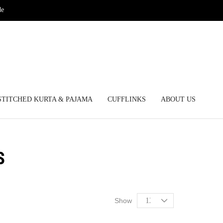
de
STITCHED KURTA & PAJAMA
CUFFLINKS
ABOUT US
S
Show