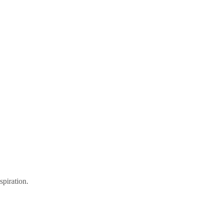
spiration.