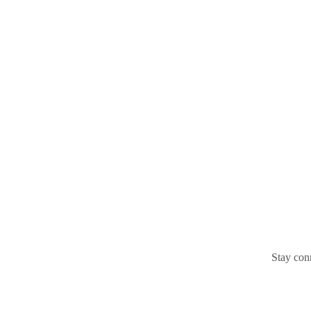
Stay conn