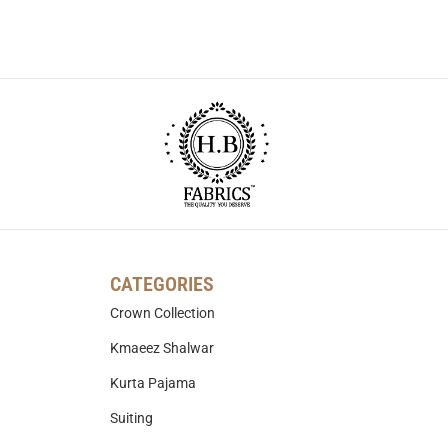
CATEGORIES
Crown Collection
Kmaeez Shalwar
Kurta Pajama
Suiting