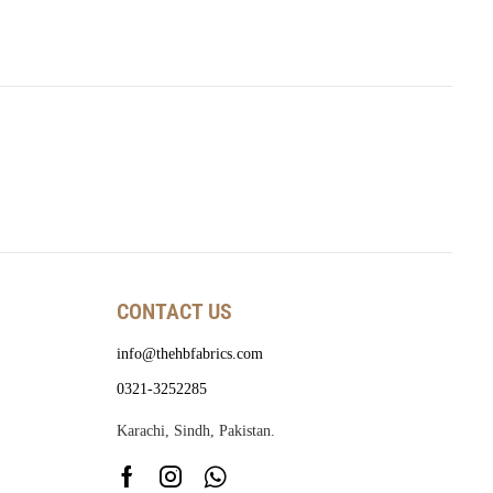
CONTACT US
info@thehbfabrics.com
0321-3252285
Karachi, Sindh, Pakistan.