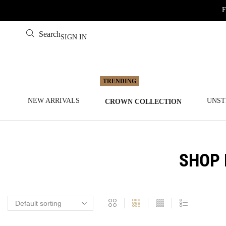
F
Search
SIGN IN
NEW ARRIVALS
UNST
CROWN COLLECTION
SHOP 