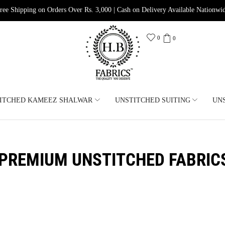
ree Shipping on Orders Over Rs. 3,000 | Cash on Delivery Available Nationwi
0
0
ITCHED KAMEEZ SHALWAR
UNSTITCHED SUITING
UN
PREMIUM UNSTITCHED FABRIC