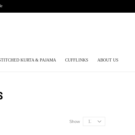
de
STITCHED KURTA & PAJAMA
CUFFLINKS
ABOUT US
S
Show