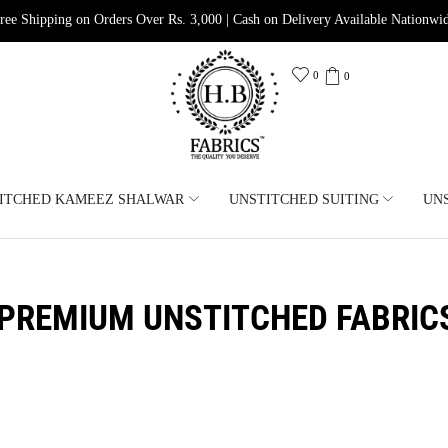
ree Shipping on Orders Over Rs. 3,000 | Cash on Delivery Available Nationwi
0
0
ITCHED KAMEEZ SHALWAR
UNSTITCHED SUITING
UN
PREMIUM UNSTITCHED FABRIC