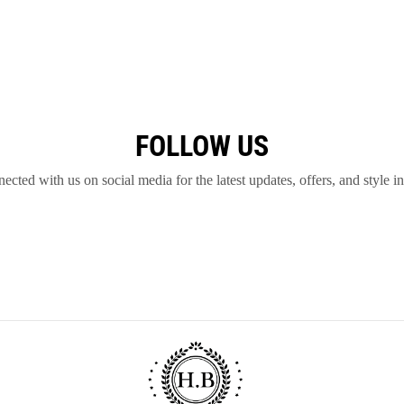
FOLLOW US
ected with us on social media for the latest updates, offers, and style in