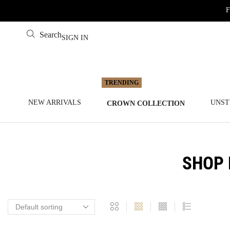
F
Search
SIGN IN
NEW ARRIVALS
UNST
CROWN COLLECTION
SHOP 