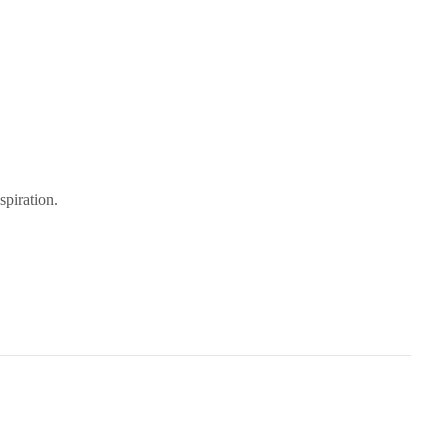
spiration.