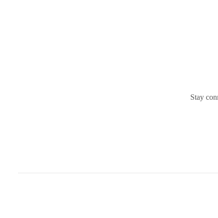
Stay conn