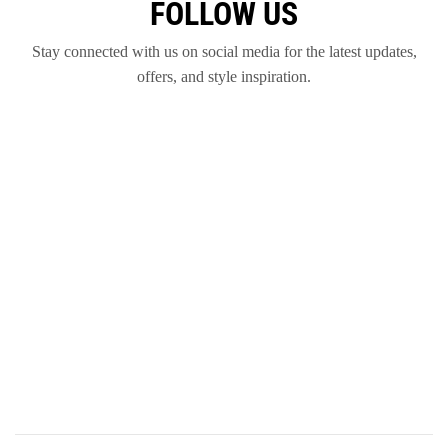
FOLLOW US
Stay connected with us on social media for the latest updates,
offers, and style inspiration.