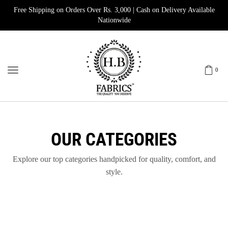
Free Shipping on Orders Over Rs. 3,000 | Cash on Delivery Available
Nationwide
0
OUR CATEGORIES
Explore our top categories handpicked for quality, comfort, and
style.