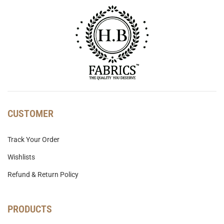
CUSTOMER
Track Your Order
Wishlists
Refund & Return Policy
PRODUCTS