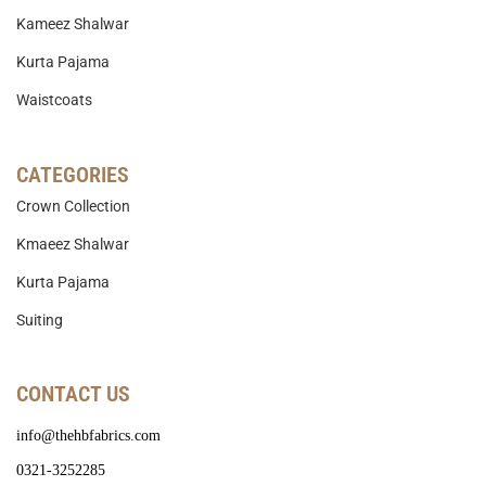
Kameez Shalwar
Kurta Pajama
Waistcoats
CATEGORIES
Crown Collection
Kmaeez Shalwar
Kurta Pajama
Suiting
CONTACT US
info@thehbfabrics.com
0321-3252285