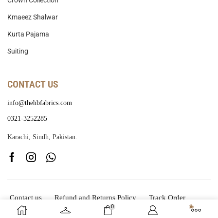
Crown Collection
Kmaeez Shalwar
Kurta Pajama
Suiting
CONTACT US
info@thehbfabrics.com
0321-3252285
Karachi, Sindh, Pakistan.
Contact us
Refund and Returns Policy
Track Order
0
Copyright © 2025
The HB Fabrics
Developed By
CodeSid