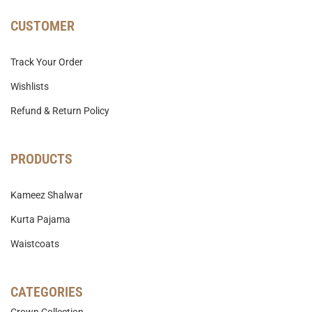
CUSTOMER
Track Your Order
Wishlists
Refund & Return Policy
PRODUCTS
Kameez Shalwar
Kurta Pajama
Waistcoats
CATEGORIES