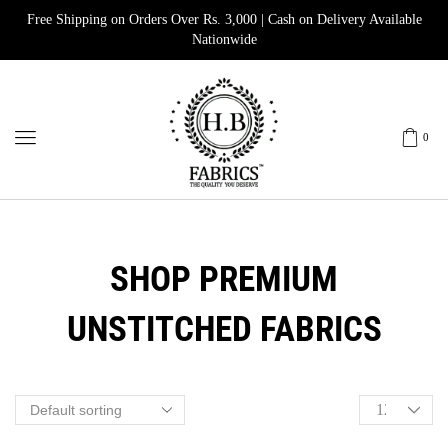
Free Shipping on Orders Over Rs. 3,000 | Cash on Delivery Available
Nationwide
0
SHOP PREMIUM
UNSTITCHED FABRICS