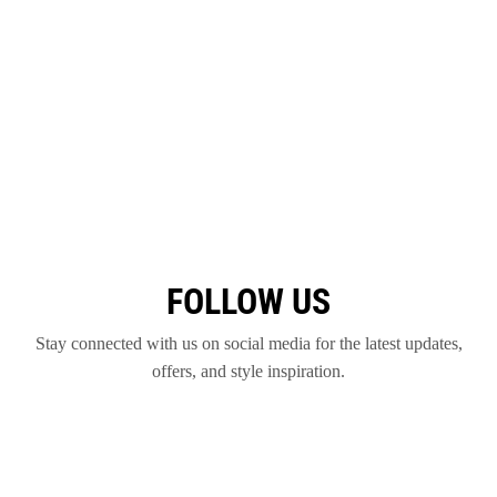
FOLLOW US
Stay connected with us on social media for the latest updates,
offers, and style inspiration.