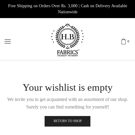
Free Shipping on Orders Over Rs. 3,000 | Cash on Delivery Available
Nationwide
0
Your wishlist is empty
We invite you to get acquainted with an assortment of our shop.
Surely you can find something for yourself!
RETURN TO SHOP