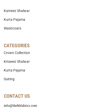
Kameez Shalwar
Kurta Pajama
Waistcoats
CATEGORIES
Crown Collection
Kmaeez Shalwar
Kurta Pajama
Suiting
CONTACT US
info@thehbfabrics.com