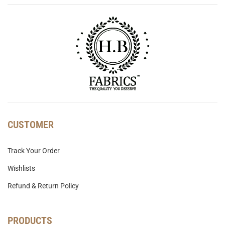
CUSTOMER
Track Your Order
Wishlists
Refund & Return Policy
PRODUCTS