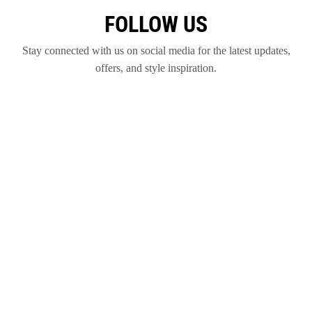
FOLLOW US
Stay connected with us on social media for the latest updates,
offers, and style inspiration.